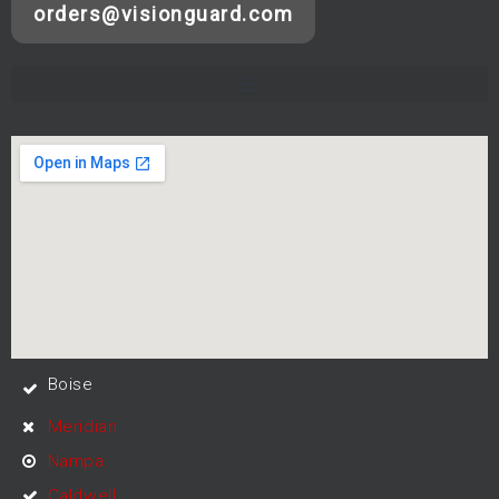
orders@visionguard.com
Boise
Meridian
Nampa
Caldwell