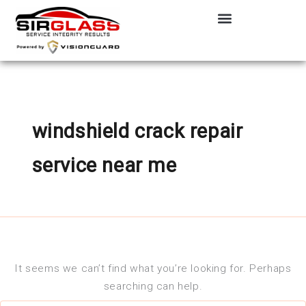
Search
Skip
for:
to
content
windshield crack repair
service near me
It seems we can’t find what you’re looking for. Perhaps
searching can help.