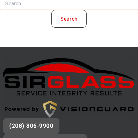
(208) 806-9900