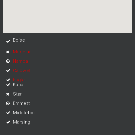
Boise
Meridian
Nampa
Caldwell
Eagle
Kuna
Star
Emmett
Middleton
Marsing