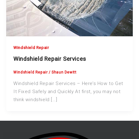
Windshield Repair
Windshield Repair Services
Windshield Repair
/
Shaun Dewitt
Windshield Repair Services – Here’s How to Get
It Fixed Safely and Quickly At first, you may not
think windshield […]