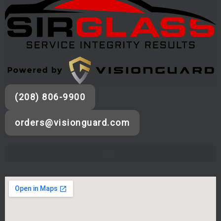
(208) 806-9900
orders@visionguard.com