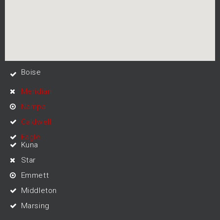
Boise
Meridian
Nampa
Caldwell
Eagle
Kuna
Star
Emmett
Middleton
Marsing