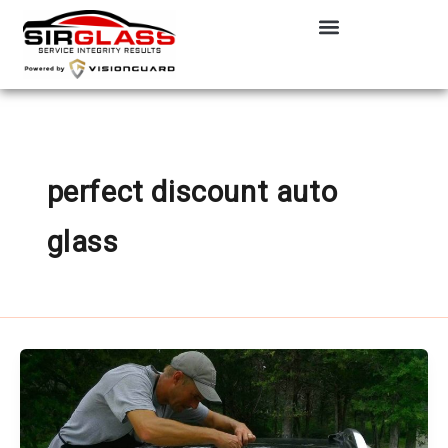
Skip
to
content
perfect discount auto
glass