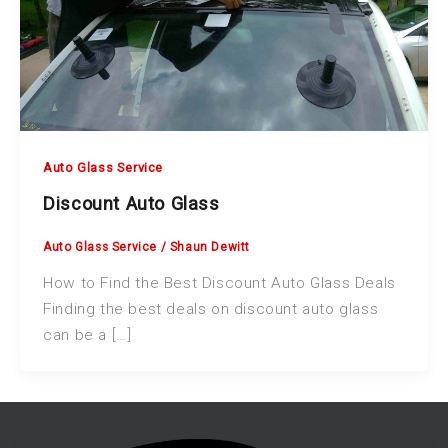
Auto Glass Service
Discount Auto Glass
Auto Glass Service
/
Shaun Dewitt
How to Find the Best Discount Auto Glass Deals
Finding the best deals on discount auto glass
can be a […]