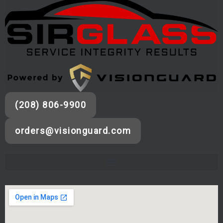
(208) 806-9900
orders@visionguard.com