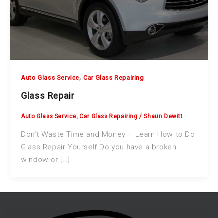
,
Auto Glass Service
Car Glass Repairing
Glass Repair
Auto Glass Service
,
Car Glass Repairing
/
Shaun Dewitt
Don’t Waste Time and Money – Learn How to Do
Glass Repair Yourself Do you have a broken
window or […]