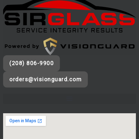
(208) 806-9900
orders@visionguard.com