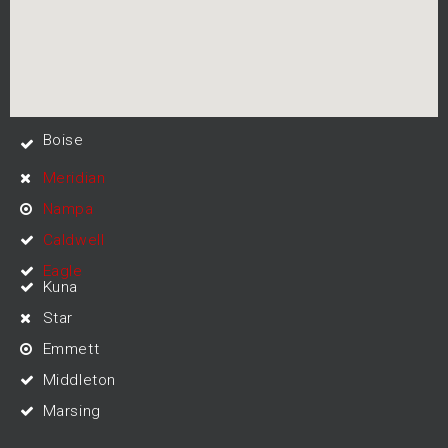
Boise
Meridian
Nampa
Caldwell
Eagle
Kuna
Star
Emmett
Middleton
Marsing