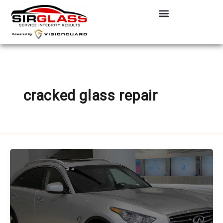
Skip
to
content
cracked glass repair